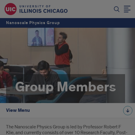
Nanoscale Physics Group
Group Members
View Menu
Introduction
The Nanoscale Physics Group is led by Professor Robert F
Klie, and currently consists of over 10 Research Faculty, Post-