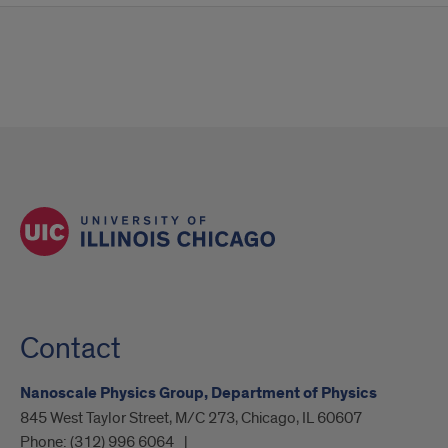
Contact
Nanoscale Physics Group, Department of Physics
845 West Taylor Street, M/C 273, Chicago, IL 60607
Phone:
(312) 996 6064