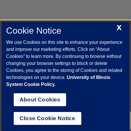
X
Cookie Notice
UIC.edu
Academic Calendar
Athletics
Campus Directory
Disability Resources
Emergency Information
Event Calendar
We use Cookies on this site to enhance your experience
Job Openings
Library
Maps
UIC Safe Mobile App
and improve our marketing efforts. Click on “About
UIC Today
UI Health
Veterans Affairs
Report a Concern
Cookies” to learn more. By continuing to browse without
changing your browser settings to block or delete
Cookies, you agree to the storing of Cookies and related
Powered by Red 3.0.51
technologies on your device.
University of Illinois
This site is protected by reCAPTCHA and the Google
Privacy Policy
System Cookie Policy.
and
Terms of Service
apply.
© 2026 The Board of Trustees of the University of Illinois
|
Privacy
About Cookies
Statement
University of Illinois System
Urbana-Champaign
Springfield
Close Cookie Notice
Chicago