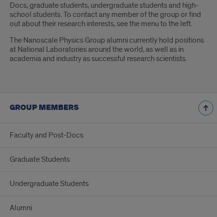
Docs, graduate students, undergraduate students and high-
school students. To contact any member of the group or find
out about their research interests, see the menu to the left.
The Nanoscale Physics Group alumni currently hold positions
at National Laboratories around the world, as well as in
academia and industry as successful research scientists.
GROUP MEMBERS
Faculty and Post-Docs
Graduate Students
Undergraduate Students
Alumni